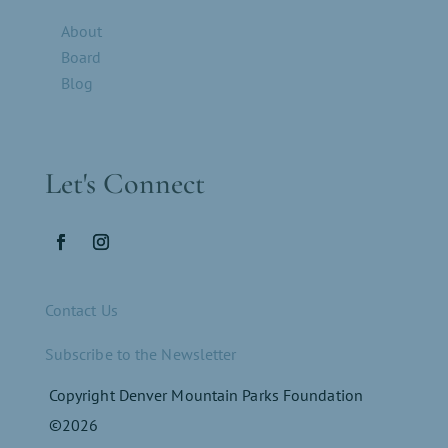
About
Board
Blog
Let's Connect
Contact Us
Subscribe to the Newsletter
Copyright Denver Mountain Parks Foundation
©2026