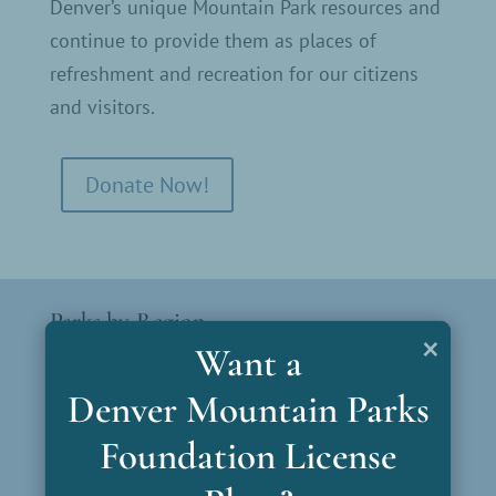
Denver’s unique Mountain Park resources and
continue to provide them as places of
refreshment and recreation for our citizens
and visitors.
Donate Now!
Parks by Region
×
Want a
North Gateway
Denver Mountain Parks
South Gateway
Foundation License
Bear Creek Gateway
Mt. Blue Sky