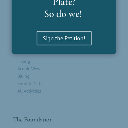
Plate?
Outliers
So do we!
Sign the Petition!
Parks by Activity
Hiking
Scenic Views
Biking
Food & Gifts
All Activities
The Foundation