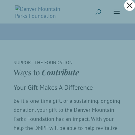
Dialog
window
SUPPORT THE FOUNDATION
Ways to
Contribute
Your Gift Makes A Difference
Be it a one-time gift, or a sustaining, ongoing
donation, your gift to the Denver Mountain
Parks Foundation has an impact. With your
help the DMPF will be able to help revitalize