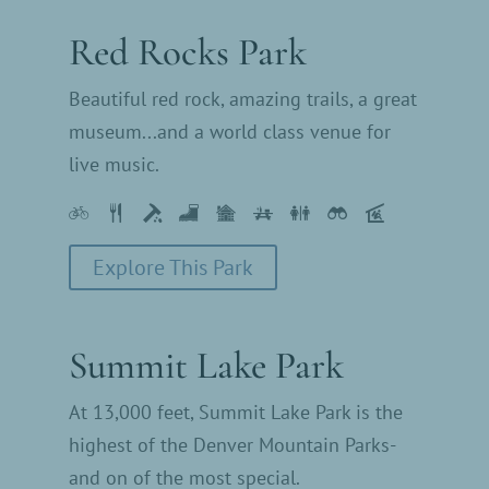
Red Rocks Park
Beautiful red rock, amazing trails, a great
museum...and a world class venue for
live music.
Explore This Park
Summit Lake Park
At 13,000 feet, Summit Lake Park is the
highest of the Denver Mountain Parks-
and on of the most special.