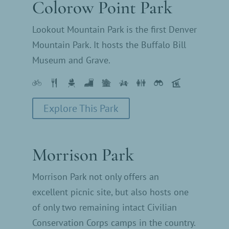
Colorow Point Park
Lookout Mountain Park is the first Denver
Mountain Park. It hosts the Buffalo Bill
Museum and Grave.
Explore This Park
Morrison Park
Morrison Park not only offers an
excellent picnic site, but also hosts one
of only two remaining intact Civilian
Conservation Corps camps in the country.