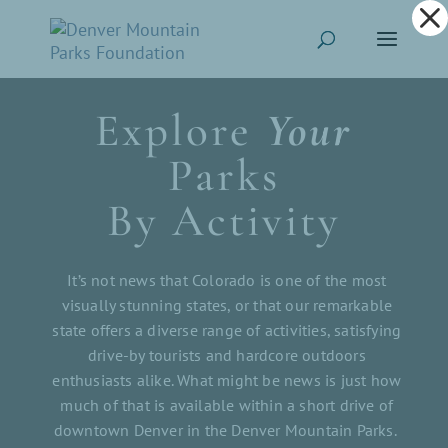
Dialog
window
Explore
Your
Parks
By Activity
It’s not news that Colorado is one of the most
visually stunning states, or that our remarkable
state offers a diverse range of activities, satisfying
drive-by tourists and hardcore outdoors
enthusiasts alike. What might be news is just how
much of that is available within a short drive of
downtown Denver in the Denver Mountain Parks.