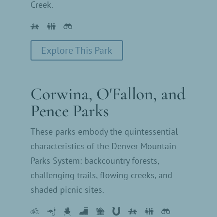
Creek.
Explore This Park
Corwina, O'Fallon, and
Pence Parks
These parks embody the quintessential
characteristics of the Denver Mountain
Parks System: backcountry forests,
challenging trails, flowing creeks, and
shaded picnic sites.