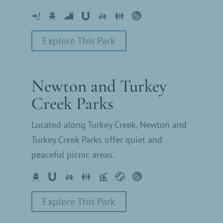
Explore This Park
Newton and Turkey
Creek Parks
Located along Turkey Creek, Newton and
Turkey Creek Parks offer quiet and
peaceful picnic areas.
Explore This Park