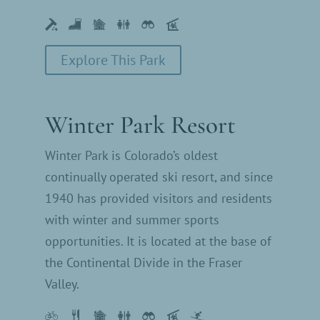
Explore This Park
Winter Park Resort
Winter Park is Colorado’s oldest
continually operated ski resort, and since
1940 has provided visitors and residents
with winter and summer sports
opportunities. It is located at the base of
the Continental Divide in the Fraser
Valley.