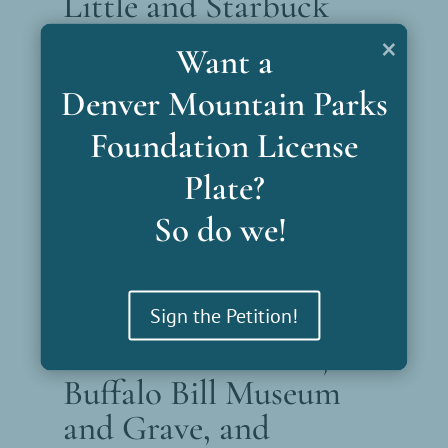
Little and Starbuck
Parks
×
Want a
Together comprising 400 acres, Little and
Denver Mountain Parks
Starbuck Parks offer quiet opportunities
Foundation License
for picnics, hiking and seeing historic
shelters.
Plate?
So do we!
Explore This Park
Sign the Petition!
Lookout Mountain,
Buffalo Bill Museum
and Grave, and