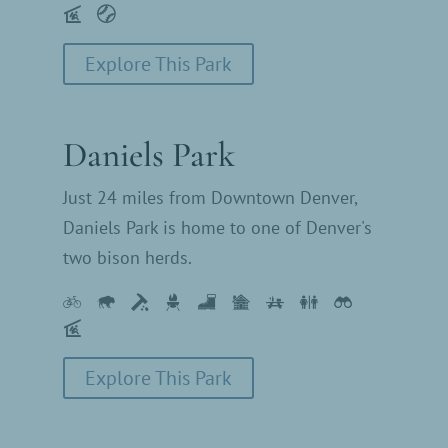
Explore This Park
Daniels Park
Just 24 miles from Downtown Denver,
Daniels Park is home to one of Denver's
two bison herds.
Explore This Park