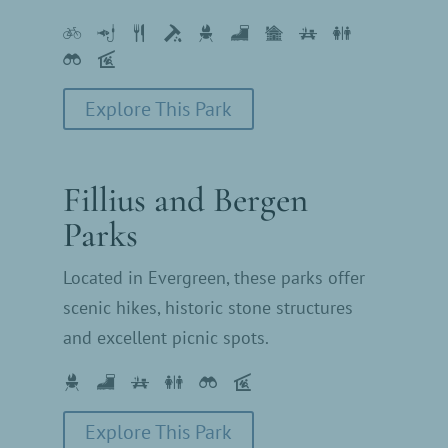
Explore This Park
Fillius and Bergen
Parks
Located in Evergreen, these parks offer
scenic hikes, historic stone structures
and excellent picnic spots.
Explore This Park