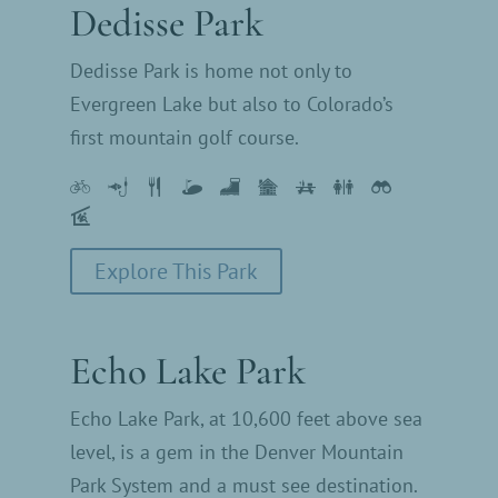
Dedisse Park
Dedisse Park is home not only to
Evergreen Lake but also to Colorado’s
first mountain golf course.
Explore This Park
Echo Lake Park
Echo Lake Park, at 10,600 feet above sea
level, is a gem in the Denver Mountain
Park System and a must see destination.