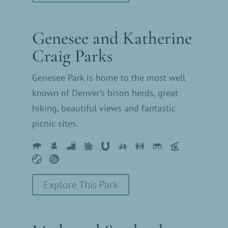
Genesee and Katherine
Craig Parks
Genesee Park is home to the most well
known of Denver’s bison herds, great
hiking, beautiful views and fantastic
picnic sites.
Explore This Park