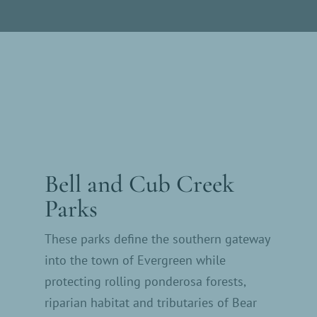
Bell and Cub Creek
Parks
These parks define the southern gateway
into the town of Evergreen while
protecting rolling ponderosa forests,
riparian habitat and tributaries of Bear