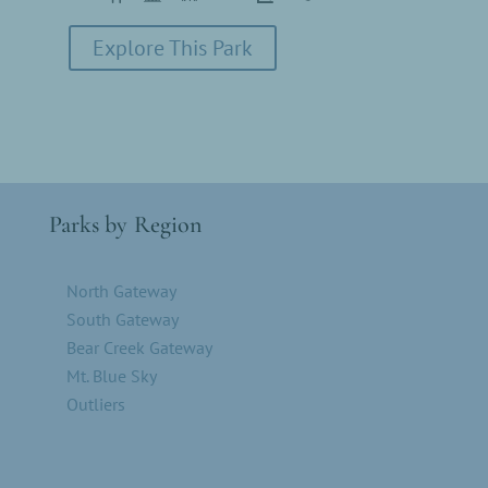
Explore This Park
Parks by Region
North Gateway
South Gateway
Bear Creek Gateway
Mt. Blue Sky
Outliers