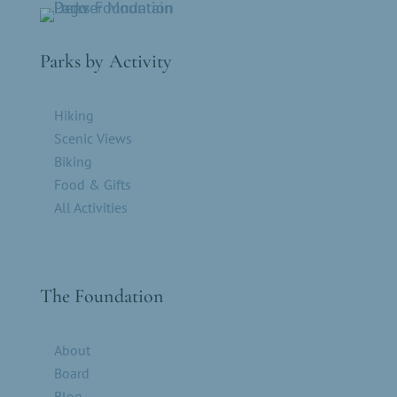
Parks by Activity
Hiking
Scenic Views
Biking
Food & Gifts
All Activities
The Foundation
About
Board
Blog