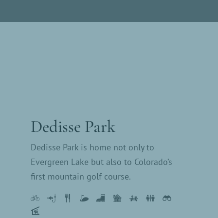
Dedisse Park
Dedisse Park is home not only to
Evergreen Lake but also to Colorado’s
first mountain golf course.