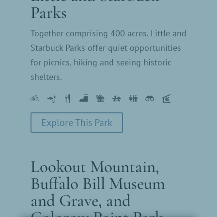
Parks
Together comprising 400 acres, Little and
Starbuck Parks offer quiet opportunities
for picnics, hiking and seeing historic
shelters.
Explore This Park
Lookout Mountain,
Buffalo Bill Museum
and Grave, and