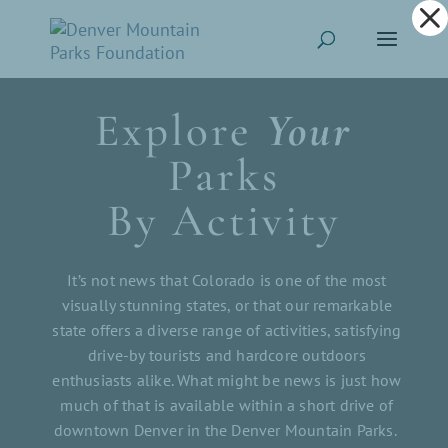
Dialog
window
Explore
Your
Parks
By Activity
It’s not news that Colorado is one of the most
visually stunning states, or that our remarkable
state offers a diverse range of activities, satisfying
drive-by tourists and hardcore outdoors
enthusiasts alike. What might be news is just how
much of that is available within a short drive of
downtown Denver in the Denver Mountain Parks.