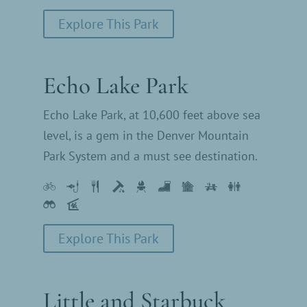
Explore This Park
Echo Lake Park
Echo Lake Park, at 10,600 feet above sea
level, is a gem in the Denver Mountain
Park System and a must see destination.
Explore This Park
Little and Starbuck