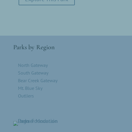
Parks by Region
North Gateway
South Gateway
Bear Creek Gateway
Mt. Blue Sky
Outliers