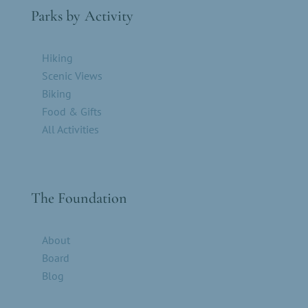
Parks by Activity
Hiking
Scenic Views
Biking
Food & Gifts
All Activities
The Foundation
About
Board
Blog