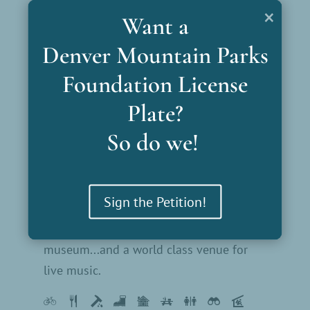
Colorow Point Park
×
Want a
Lookout Mountain Park is the first Denver
Denver Mountain Parks
Mountain Park. It hosts the Buffalo Bill
Museum and Grave.
Foundation License
Plate?
So do we!
Explore This Park
Red Rocks Park
Sign the Petition!
Beautiful red rock, amazing trails, a great
museum...and a world class venue for
live music.