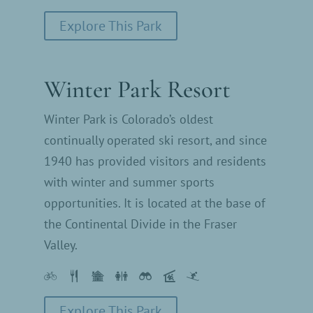
Explore This Park
Winter Park Resort
Winter Park is Colorado’s oldest
continually operated ski resort, and since
1940 has provided visitors and residents
with winter and summer sports
opportunities. It is located at the base of
the Continental Divide in the Fraser
Valley.
Explore This Park