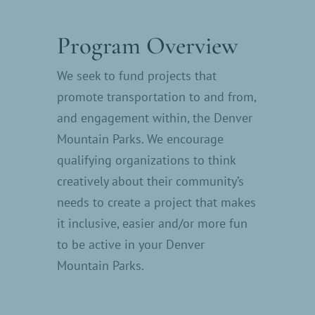
Program Overview
We seek to fund projects that
promote transportation to and from,
and engagement within, the Denver
Mountain Parks. We encourage
qualifying organizations to think
creatively about their community’s
needs to create a project that makes
it inclusive, easier and/or more fun
to be active in your Denver
Mountain Parks.