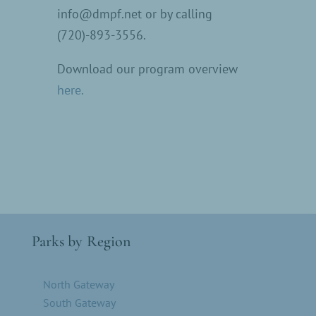
info@dmpf.net or by calling
(720)-893-3556.
Download our program overview
here.
Parks by Region
North Gateway
South Gateway