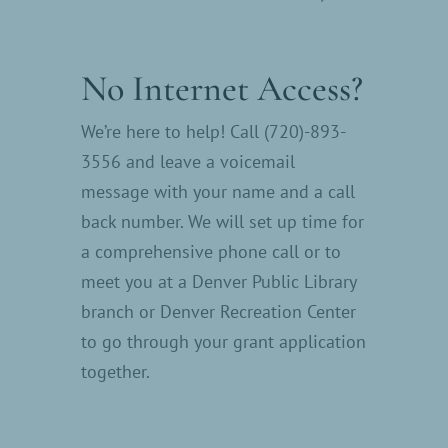
No Internet Access?
We’re here to help! Call (720)-893-
3556 and leave a voicemail
message with your name and a call
back number. We will set up time for
a comprehensive phone call or to
meet you at a Denver Public Library
branch or Denver Recreation Center
to go through your grant application
together.