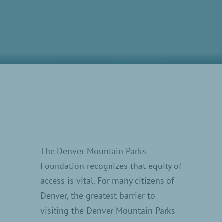
The Denver Mountain Parks
Foundation recognizes that equity of
access is vital. For many citizens of
Denver, the greatest barrier to
visiting the Denver Mountain Parks