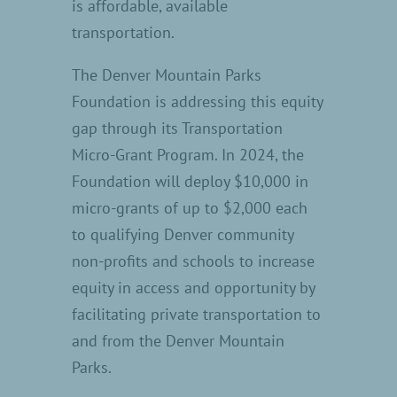
is affordable, available
transportation.
The Denver Mountain Parks
Foundation is addressing this equity
gap through its Transportation
Micro-Grant Program. In 2024, the
Foundation will deploy $10,000 in
micro-grants of up to $2,000 each
to qualifying Denver community
non-profits and schools to increase
equity in access and opportunity by
facilitating private transportation to
and from the Denver Mountain
Parks.