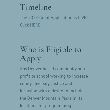
Timeline
The 2024 Grant Application is LIVE!
Click
HERE
Who is Eligible to
Apply
Any Denver based community non-
profit or school working to increase
equity, diversity, justice and
inclusion with a desire to include
the Denver Mountain Parks in its
locations for programming is