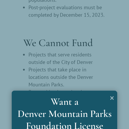
Post-project evaluations must be
completed by December 15, 2023.
We Cannot Fund
Projects that serve residents
outside of the City of Denver
Projects that take place in
locations outside the Denver
Mountain Parks.
Personal hygiene, cleaning
×
Want a
supplies, or single-use items
(including masks, hand sanitizer,
Denver Mountain Parks
disposable gloves) as the primary
part of the project.
Foundation License