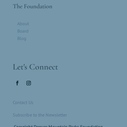
The Foundation
About
Board
Blog
Let's Connect
Contact Us
Subscribe to the Newsletter
Copyright Denver Mountain Parks Foundation