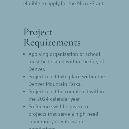
eligible to apply for the Micro-Grant.
Project
Requirements
Applying organization or school
must be located within the City of
Denver.
Project must take place within the
Denver Mountain Parks.
Project must be completed within
the 2024 calendar year.
Preference will be given to
projects that serve a high-need
community or vulnerable
populations.