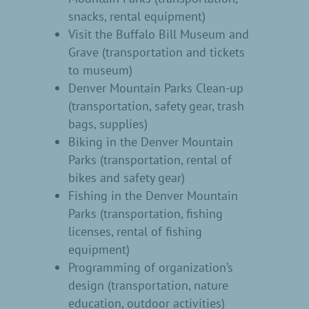
snacks, rental equipment)
Visit the Buffalo Bill Museum and
Grave (transportation and tickets
to museum)
Denver Mountain Parks Clean-up
(transportation, safety gear, trash
bags, supplies)
Biking in the Denver Mountain
Parks (transportation, rental of
bikes and safety gear)
Fishing in the Denver Mountain
Parks (transportation, fishing
licenses, rental of fishing
equipment)
Programming of organization’s
design (transportation, nature
education, outdoor activities)