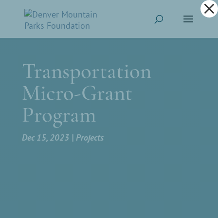
Dialog
window
Transportation
Micro-Grant
Program
Dec 15, 2023
Projects