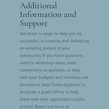
Additional
Information and
Support
Our team is eager to help you be
successful in creating and delivering
an amazing project in your
community. If you have questions,
want to workshop ideas, need
connections to partners, or help
with your budgets and timelines, we
are here to help! Every applicant is
assigned a grant officer to help
them with their application and/or
project. Reach out to us at