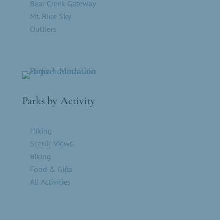
Bear Creek Gateway
Mt. Blue Sky
Outliers
Parks by Activity
Hiking
Scenic Views
Biking
Food & Gifts
All Activities