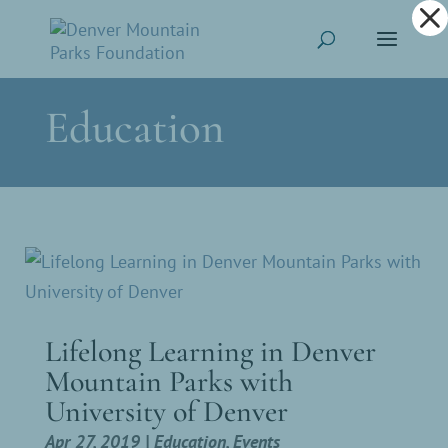
Dialog
window
Education
Lifelong Learning in Denver
Mountain Parks with
University of Denver
Apr 27, 2019
|
Education
,
Events