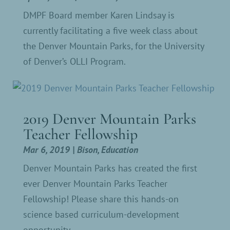
DMPF Board member Karen Lindsay is
currently facilitating a five week class about
the Denver Mountain Parks, for the University
of Denver’s OLLI Program.
2019 Denver Mountain Parks
Teacher Fellowship
Mar 6, 2019
|
Bison
,
Education
Denver Mountain Parks has created the first
ever Denver Mountain Parks Teacher
Fellowship! Please share this hands-on
science based curriculum-development
opportunity.