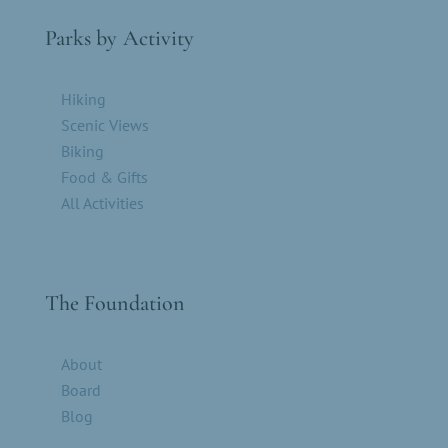
Parks by Activity
Hiking
Scenic Views
Biking
Food & Gifts
All Activities
The Foundation
About
Board
Blog