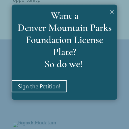
×
Want a
Denver Mountain Parks
Foundation License
Plate?
Parks by Region
So do we!
North Gateway
South Gateway
Bear Creek Gateway
Sign the Petition!
Mt. Blue Sky
Outliers