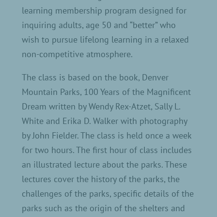
learning membership program designed for
inquiring adults, age 50 and “better” who
wish to pursue lifelong learning in a relaxed
non-competitive atmosphere.
The class is based on the book, Denver
Mountain Parks, 100 Years of the Magnificent
Dream written by Wendy Rex-Atzet, Sally L.
White and Erika D. Walker with photography
by John Fielder. The class is held once a week
for two hours. The first hour of class includes
an illustrated lecture about the parks. These
lectures cover the history of the parks, the
challenges of the parks, specific details of the
parks such as the origin of the shelters and