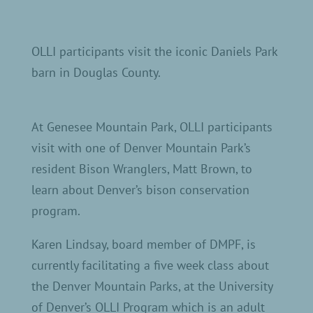
OLLI participants visit the iconic Daniels Park
barn in Douglas County.
At Genesee Mountain Park, OLLI participants
visit with one of Denver Mountain Park’s
resident Bison Wranglers, Matt Brown, to
learn about Denver’s bison conservation
program.
Karen Lindsay, board member of DMPF, is
currently facilitating a five week class about
the Denver Mountain Parks, at the University
of Denver’s OLLI Program which is an adult