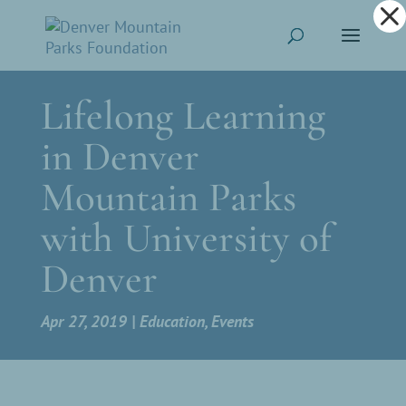
Dialog
window
Lifelong Learning
in Denver
Mountain Parks
with University of
Denver
Apr 27, 2019
Education
,
Events