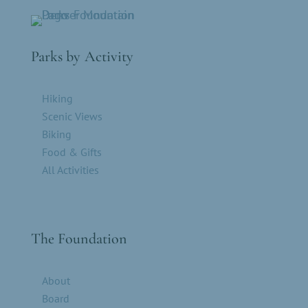
Parks by Activity
Hiking
Scenic Views
Biking
Food & Gifts
All Activities
The Foundation
About
Board