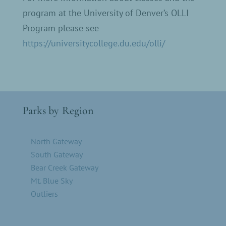
program at the University of Denver’s OLLI
Program please see
https://universitycollege.du.edu/olli/
Parks by Region
North Gateway
South Gateway
Bear Creek Gateway
Mt. Blue Sky
Outliers