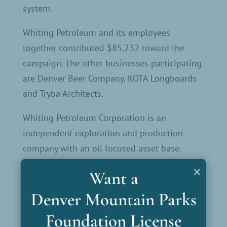
system.
Whiting Petroleum and its employees
together contributed $85,232 toward the
campaign. The other businesses participating
are Denver Beer Company, KOTA Longboards
and Tryba Architects.
Whiting Petroleum Corporation is an
independent exploration and production
company with an oil focused asset base.
Headquartered in Denver, Whiting leads the
×
Want a
industry with its competitive assets,
dedication to technology and record setting
Denver Mountain Parks
results. Whiting is committed to protecting
Foundation License
the environment; safely and responsibly