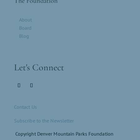
The Foundation
About
Board
Blog
Let's Connect
Contact Us
Subscribe to the Newsletter
Copyright Denver Mountain Parks Foundation