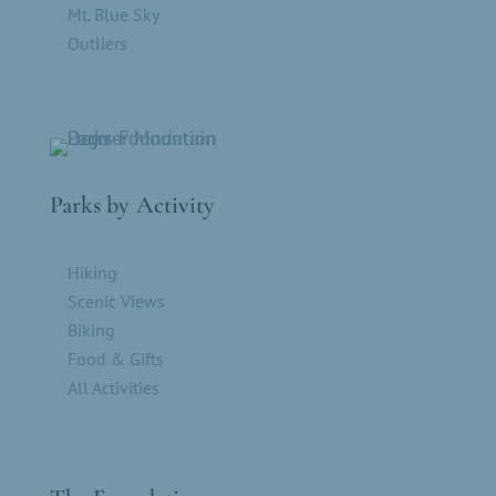
Mt. Blue Sky
Outliers
Parks by Activity
Hiking
Scenic Views
Biking
Food & Gifts
All Activities