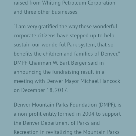
raised from Whiting Petroleum Corporation
and three other businesses.
“I am very gratified the way these wonderful
corporate citizens have stepped up to help
sustain our wonderful Park system, that so
benefits the children and families of Denver,”
DMPF Chairman W. Bart Berger said in
announcing the fundraising result in a
meeting with Denver Mayor Michael Hancock
on December 18, 2017.
Denver Mountain Parks Foundation (DMPF), is
a non-profit entity formed in 2004 to support
the Denver Department of Parks and
Recreation in revitalizing the Mountain Parks