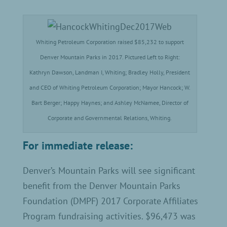
Whiting Petroleum Corporation raised $85,232 to support
Denver Mountain Parks in 2017. Pictured Left to Right:
Kathryn Dawson, Landman I, Whiting; Bradley Holly, President
and CEO of Whiting Petroleum Corporation; Mayor Hancock; W.
Bart Berger; Happy Haynes; and Ashley McNamee, Director of
Corporate and Governmental Relations, Whiting.
For immediate release:
Denver’s Mountain Parks will see significant
benefit from the Denver Mountain Parks
Foundation (DMPF) 2017 Corporate Affiliates
Program fundraising activities. $96,473 was