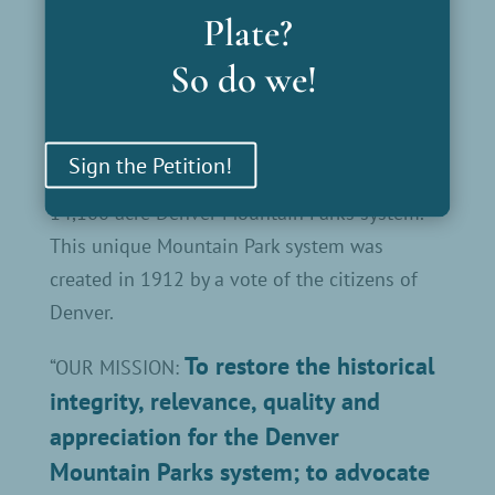
Plate?
developing its resources in new and
innovative ways.
So do we!
The money raised will enable the restoration
of the historic shelters, well-houses and other
Sign the Petition!
significant architectural features found in the
14,100 acre Denver Mountain Parks system.
This unique Mountain Park system was
created in 1912 by a vote of the citizens of
Denver.
To restore the historical
“OUR MISSION:
integrity, relevance, quality and
appreciation for the Denver
Mountain Parks system; to advocate