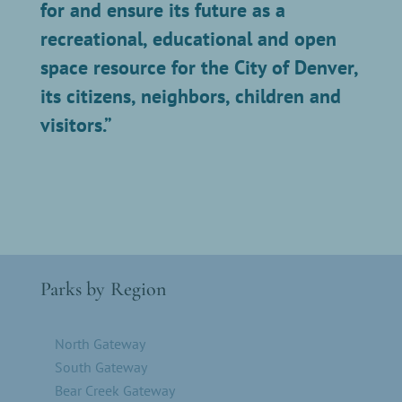
for and ensure its future as a
recreational, educational and open
space resource for the City of Denver,
its citizens, neighbors, children and
visitors.”
Parks by Region
North Gateway
South Gateway
Bear Creek Gateway