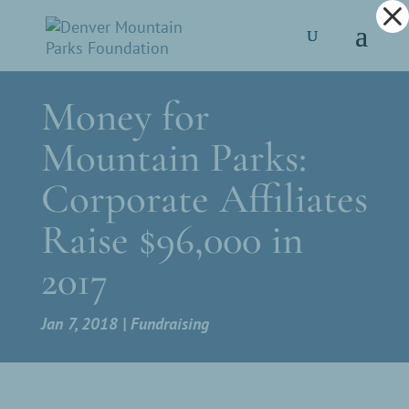
Dialog
window
Money for
Mountain Parks:
Corporate Affiliates
Raise $96,000 in
2017
Jan 7, 2018
Fundraising