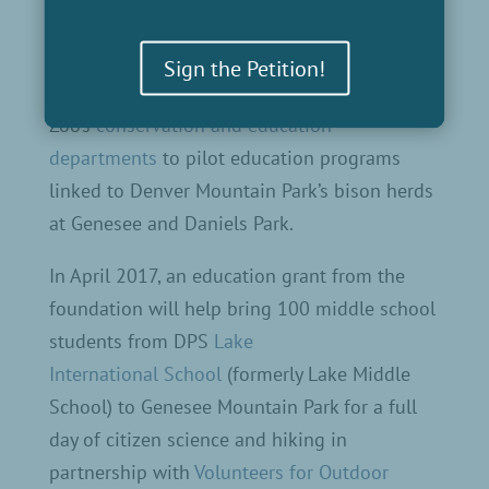
Sign the Petition!
We are working with the Denver
Zoo’s
conservation and education
departments
to pilot education programs
linked to Denver Mountain Park’s bison herds
at Genesee and Daniels Park.
In April 2017, an education grant from the
foundation will help bring 100 middle school
students from DPS
Lake
International School
(formerly Lake Middle
School) to Genesee Mountain Park for a full
day of citizen science and hiking in
partnership with
Volunteers for Outdoor