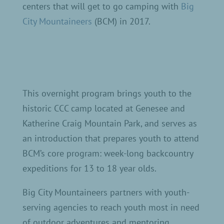
centers that will get to go camping with
Big
City Mountaineers
(BCM) in 2017.
This overnight program brings youth to the
historic CCC camp located at Genesee and
Katherine Craig Mountain Park, and serves as
an introduction that prepares youth to attend
BCM’s core program: week-long backcountry
expeditions for 13 to 18 year olds.
Big City Mountaineers partners with youth-
serving agencies to reach youth most in need
of outdoor adventures and mentoring