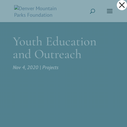
Dialog
window
Youth Education
and Outreach
Nov 4, 2020
Projects