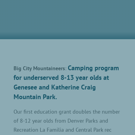
Camping program
Big City Mountaineers
:
for underserved 8-13 year olds at
Genesee and Katherine Craig
Mountain Park.
Our first education grant doubles the number
of 8-12 year olds from Denver Parks and
Recreation La Familia and Central Park rec