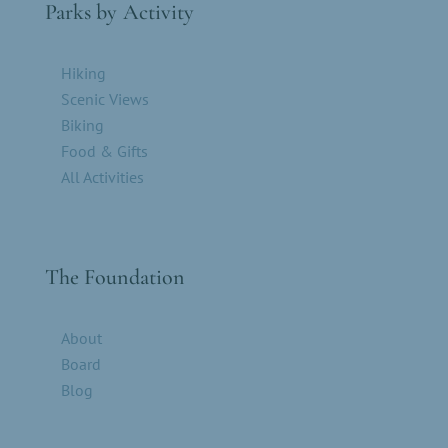
Parks by Activity
Hiking
Scenic Views
Biking
Food & Gifts
All Activities
The Foundation
About
Board
Blog