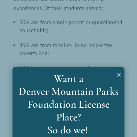
experiences. Of their students served:
50% are from single parent or guardian-led
households;
83% are from families living below the
poverty line;
10% have experienced homelessness
×
Want a
14% have experienced violence at school
Denver Mountain Parks
Teen-intern citizen science
Denver Zoo
:
Foundation License
project examining bison dung at
Plate?
Genesee.
So do we!