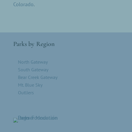
Colorado
.
Parks by Region
North Gateway
South Gateway
Bear Creek Gateway
Mt. Blue Sky
Outliers